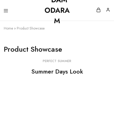
Home
»
Product Showcase
Product Showcase
PERFECT SUMMER
Summer Days Look