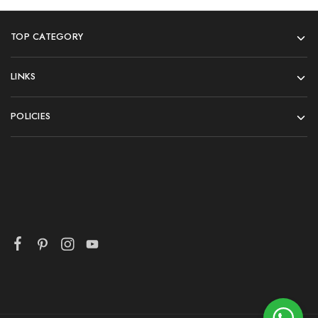
TOP CATEGORY
LINKS
POLICIES