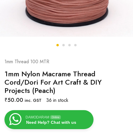
1mm Thread 100 MTR
1mm Nylon Macrame Thread
Cord/Dori For Art Craft & DIY
Projects (Peach)
₹
50.00
36 in stock
inc. GST
DAMODARAM
Online
Need Help? Chat with us