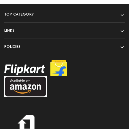
TOP CATEGORY
LINKS
POLICIES