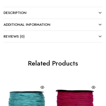
DESCRIPTION
ADDITIONAL INFORMATION
REVIEWS (0)
Related Products