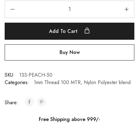
Add To Cart
Buy Now
SKU:
133-PEACH-50
Categories:
1mm Thread 100 MTR
,
Nylon Polyester blend
Share:
Free Shipping above 999/-