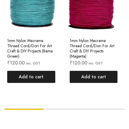
1mm Nylon Macrame
1mm Nylon Macrame
Thread Cord/Dori For Art
Thread Cord/Dori For Art
Craft & DIY Projects (Rama
Craft & DIY Projects
Green)
(Magenta)
₹
120.00
₹
120.00
inc. GST
inc. GST
Add to cart
Add to cart