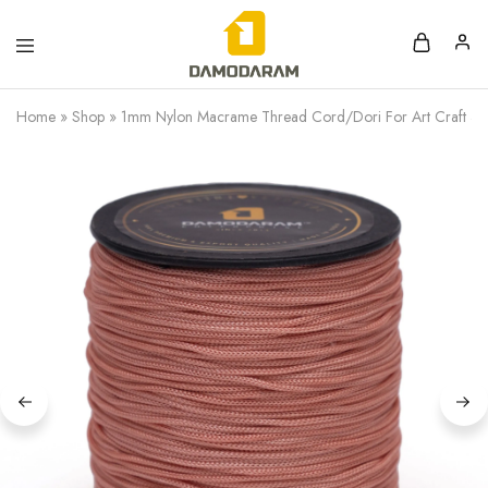
Home
»
Shop
»
1mm Nylon Macrame Thread Cord/Dori For Art Craft & D