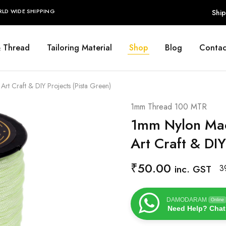
RLD WIDE SHIPPING
Ship
& Thread
Tailoring Material
Shop
Blog
Contac
 Craft & DIY Projects (Pista Green)
1mm Thread 100 MTR
1mm Nylon Mac
Art Craft & DIY
₹
50.00
inc. GST
3
DAMODARAM
Online
Need Help? Chat