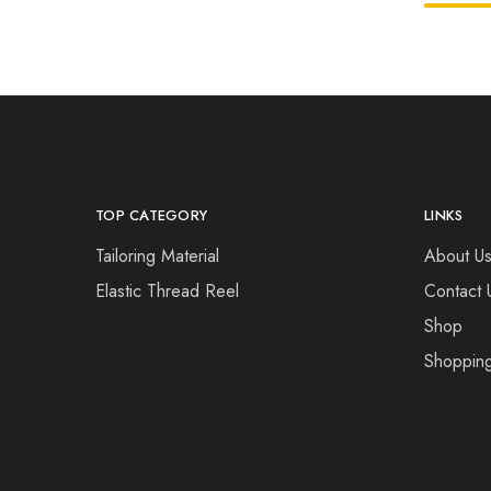
TOP CATEGORY
LINKS
Tailoring Material
About U
Elastic Thread Reel
Contact 
Shop
Shopping