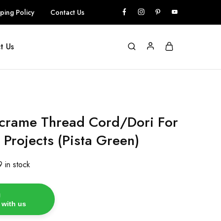
ping Policy
Contact Us
t Us
rame Thread Cord/Dori For
 Projects (Pista Green)
9 in stock
 with us