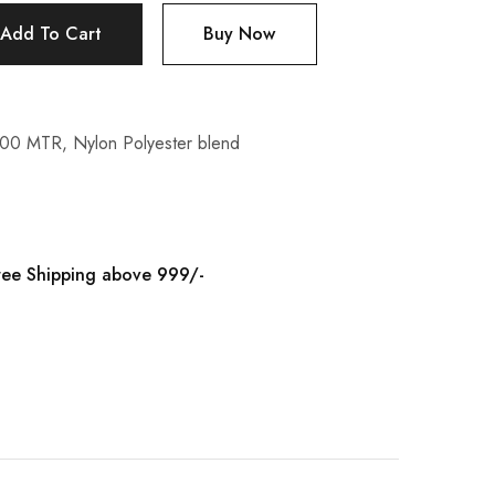
Add To Cart
Buy Now
100 MTR
,
Nylon Polyester blend
ree Shipping above 999/-