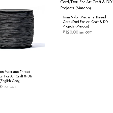
1mm Nylon Macrame Thread
Cord/Dori For Art Craft & DIY
Projects (Maroon)
₹
120.00
inc. GST
on Macrame Thread
i For Art Craft & DIY
 (English Grey)
00
inc. GST