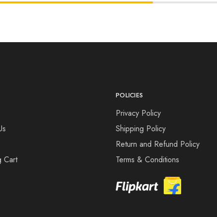
POLICIES
s
Privacy Policy
Us
Shipping Policy
Return and Refund Policy
 Cart
Terms & Conditions