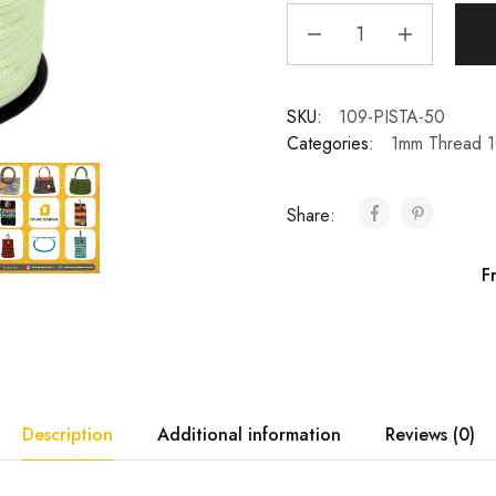
SKU:
109-PISTA-50
Categories:
1mm Thread 
Share:
F
Description
Additional information
Reviews (0)