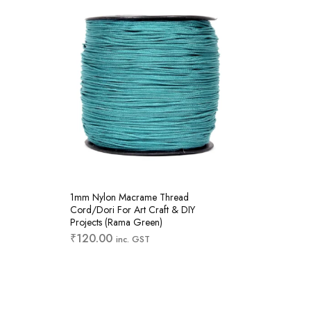
1mm Nylon Macrame Thread
1mm Ny
Cord/Dori For Art Craft & DIY
Cord/Do
Projects (Rama Green)
Projects
₹
120.00
₹
120.
inc. GST