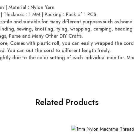
n | Material : Nylon Yarn
| Thickness : 1 MM | Packing : Pack of 1 PCS
rsatile and suitable for many different purposes such as home
binding, sewing, knotting, tying, wrapping, camping, beadin
ags, Purse and Many Other DIY Crafts.
tore, Comes with plastic roll, you can easily wrapped the cor
d. You can out the cord to different length freely.
ghtly due to the color setting of each individual monitor. Ma
Related Products