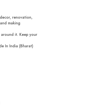
 decor, renovation,
g and making
d around it. Keep your
de In India (Bharat)