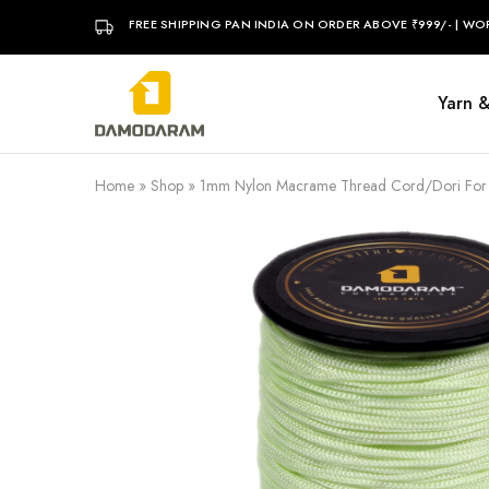
FREE SHIPPING PAN INDIA ON ORDER ABOVE ₹999/- | WO
Yarn 
DAMODARAM
Home
»
Shop
»
1mm Nylon Macrame Thread Cord/Dori For Art