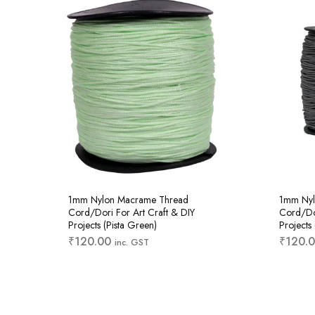
1mm Nylon Macrame Thread
1mm Nyl
Cord/Dori For Art Craft & DIY
Cord/Dor
Projects (Pista Green)
Projects
₹
120.00
₹
120.
inc. GST