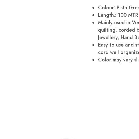
Colour: Pista Gree
Length.: 100 MTR 
Mainly used in Ve
quilting, corded 
Jewellery, Hand B
Easy to use and s
cord well organize
Color may vary sli