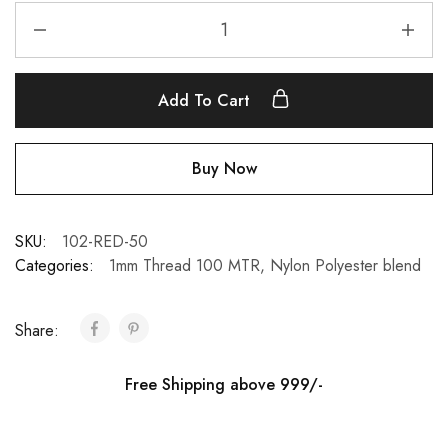
Add To Cart
Buy Now
SKU:
102-RED-50
Categories:
1mm Thread 100 MTR
,
Nylon Polyester blend
Share:
Free Shipping above 999/-