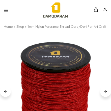
Home
»
Shop
»
1mm Nylon Macrame Thread Cord/Dori For Art Craft & D