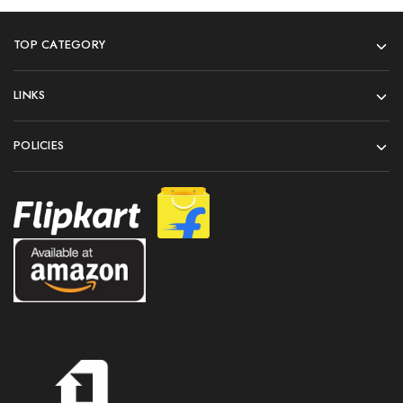
TOP CATEGORY
LINKS
POLICIES