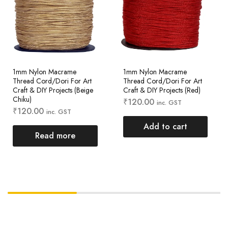
1mm Nylon Macrame
1mm Nylon Macrame
Thread Cord/Dori For Art
Thread Cord/Dori For Art
Craft & DIY Projects (Beige
Craft & DIY Projects (Red)
Chiku)
₹
120.00
inc. GST
₹
120.00
inc. GST
Add to cart
Read more