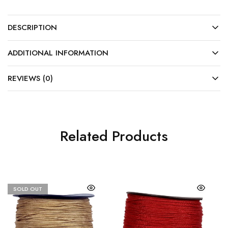
DESCRIPTION
ADDITIONAL INFORMATION
REVIEWS (0)
Related Products
SOLD OUT