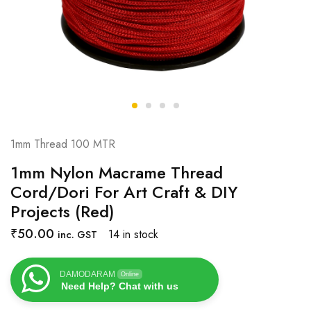
1mm Thread 100 MTR
1mm Nylon Macrame Thread
Cord/Dori For Art Craft & DIY
Projects (Red)
₹
50.00
14 in stock
inc. GST
DAMODARAM
Online
Need Help? Chat with us