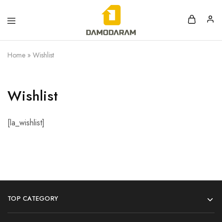
Home
»
Wishlist
Wishlist
[la_wishlist]
TOP CATEGORY