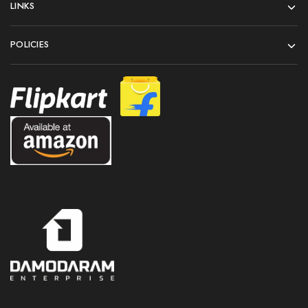
LINKS
POLICIES