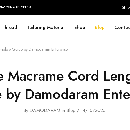
RLD WIDE SHIPPING
Ship
& Thread
Tailoring Material
Shop
Blog
Contac
mplete Guide by Damodaram Enterprise
e Macrame Cord Len
 by Damodaram Ente
By
DAMODARAM
in
Blog
14/10/2025