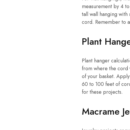
measurement by 4 to 
tall wall hanging wit
cord. Remember to add
Plant Hang
Plant hanger calculat
from where the cord w
of your basket. Apply
60 to 100 feet of co
for these projects.
Macrame Je