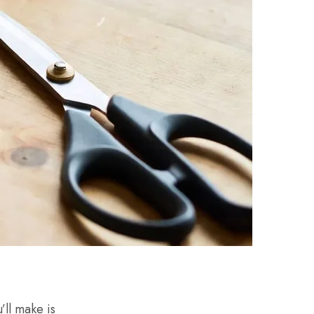
’ll make is