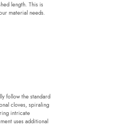
hed length. This is
your material needs.
ly follow the standard
nal cloves, spiraling
ing intricate
ment uses additional