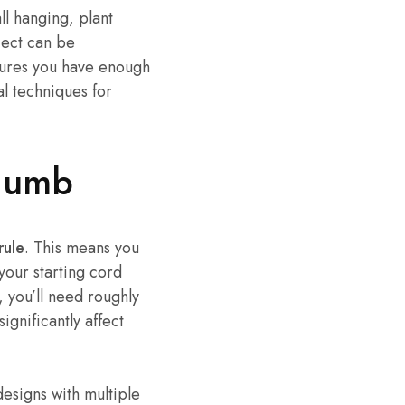
l hanging, plant
ject can be
sures you have enough
al techniques for
Thumb
rule
. This means you
your starting cord
, you’ll need roughly
ignificantly affect
designs with multiple