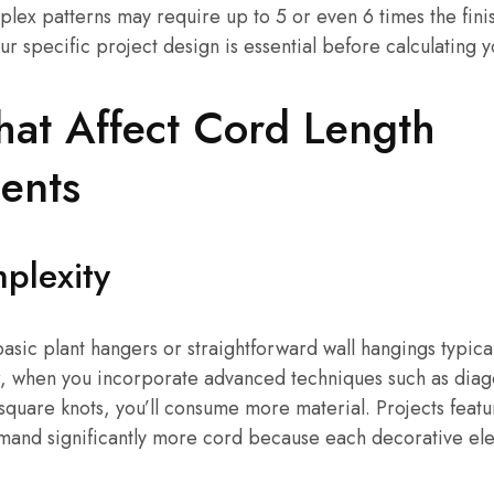
mplex patterns may require up to 5 or even 6 times the finis
r specific project design is essential before calculating 
hat Affect Cord Length
ents
plexity
basic plant hangers or straightforward wall hangings typical
r, when you incorporate advanced techniques such as diago
square knots, you’ll consume more material. Projects featur
mand significantly more cord because each decorative ele