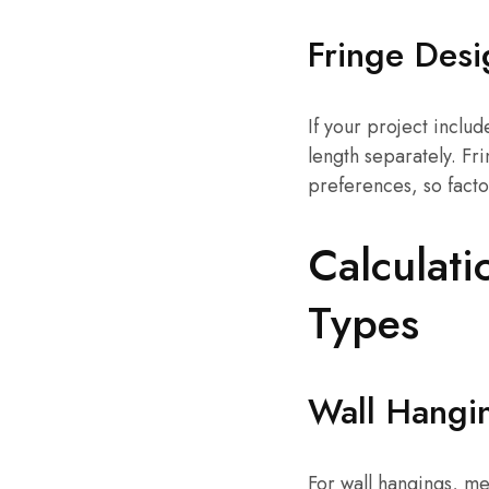
Fringe Desi
If your project includ
length separately. F
preferences, so facto
Calculati
Types
Wall Hangi
For wall hangings, me