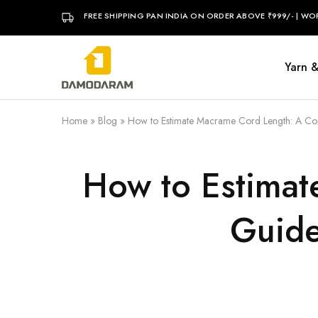
FREE SHIPPING PAN INDIA ON ORDER ABOVE ₹999/- | WO
Yarn 
DAMODARAM
Home
»
Blog
»
How to Estimate Macrame Cord Length: A Co
How to Estimat
Guide