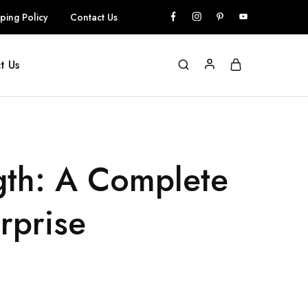
ping Policy
Contact Us
t Us
gth: A Complete
rprise