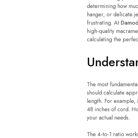
determining how much 
hanger, or delicate j
frustrating. At
Damoda
high-quality macrame 
calculating the perfe
Understa
The most fundamental
should calculate appr
length. For example, i
48 inches of cord. How
your actual needs.
The 4-to-1 ratio works