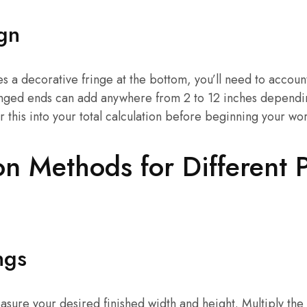
gn
es a decorative fringe at the bottom, you’ll need to account
ringed ends can add anywhere from 2 to 12 inches dependi
r this into your total calculation before beginning your wo
on Methods for Different P
ngs
asure your desired finished width and height. Multiply th