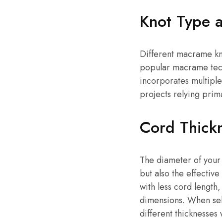
Knot Type 
Different macrame kn
popular macrame techn
incorporates multiple
projects relying prima
Cord Thick
The diameter of your
but also the effectiv
with less cord length
dimensions. When se
different thicknesses 