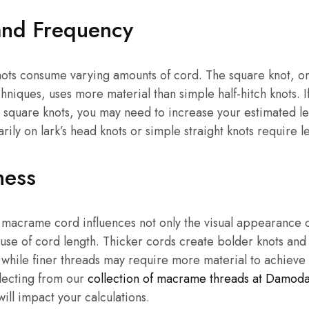
and Frequency
ots consume varying amounts of cord. The square knot, on
iques, uses more material than simple half-hitch knots. I
 square knots, you may need to increase your estimated le
rily on lark’s head knots or simple straight knots require l
ness
 macrame cord influences not only the visual appearance o
e use of cord length. Thicker cords create bolder knots a
, while finer threads may require more material to achieve
lecting from our
collection of macrame threads at Damod
will impact your calculations.