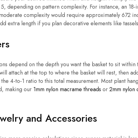
5, depending on pattern complexity. For instance, an 18-
h moderate complexity would require approximately 672 inc
 extra length if you plan decorative elements like tassels
ers
ions depend on the depth you want the basket to sit withi
ill attach at the top to where the basket will rest, then a
 the 4-to-1 ratio to this total measurement. Most plant ha
rd, making our
1mm nylon macrame threads
or
2mm nylon 
welry and Accessories