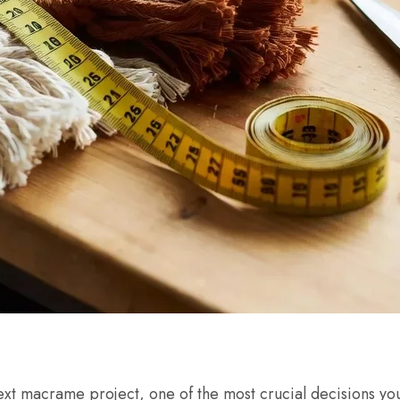
xt macrame project, one of the most crucial decisions you