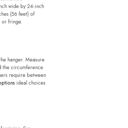
inch wide by 24-inch
hes (56 feet) of
 or fringe.
n the hanger. Measure
dd the circumference
ngers require between
options
ideal choices