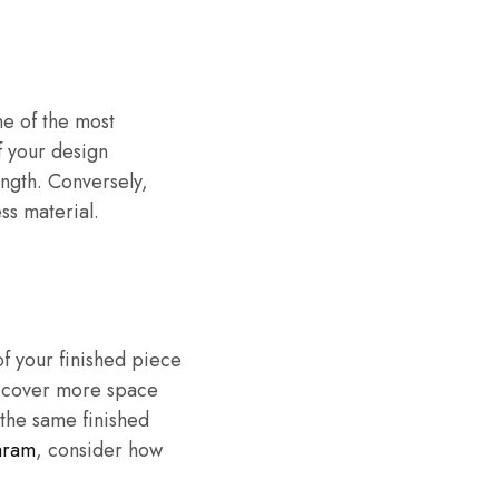
e of the most
f your design
ngth. Conversely,
ess material.
f your finished piece
nd cover more space
 the same finished
aram
, consider how