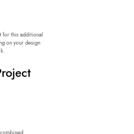
 for this additional
ng on your design
rk.
roject
e combined