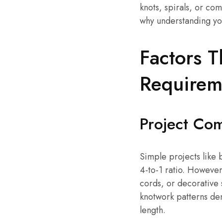
knots, spirals, or co
why understanding you
Factors T
Requirem
Project Com
Simple projects like 
4-to-1 ratio. Howeve
cords, or decorative 
knotwork patterns de
length.