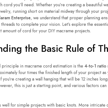
cord you’ll need. Whether you’re creating a beautiful wal
ewelry, running short on material midway through your pro
ram Enterprise
, we understand that proper planning en
threads to complete your vision. Let’s explore the essenti
ct amount of cord for your DIY macrame projects.
nding the Basic Rule of 
 principle in macrame cord estimation is the
4-to-1 ratio 
oximately four times the finished length of your project as 
f you’re creating a wall hanging that will be 12 inches long
ever, this is just a starting point, and various factors can s
 well for simple projects with basic knots. More intricate 