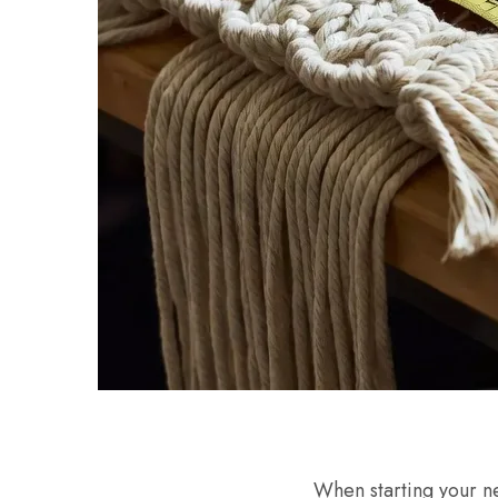
When starting your ne