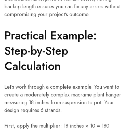
backup length ensures you can fix any errors without
compromising your project’s outcome.
Practical Example:
Step-by-Step
Calculation
Let’s work through a complete example. You want to
create a moderately complex macrame plant hanger
measuring 18 inches from suspension to pot. Your
design requires 6 strands.
First, apply the multiplier: 18 inches × 10 = 180