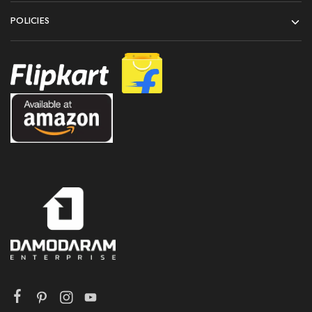
POLICIES