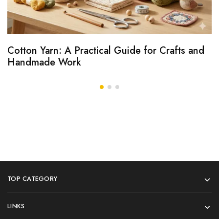
Cotton Yarn: A Practical Guide for Crafts and
Handmade Work
TOP CATEGORY
LINKS