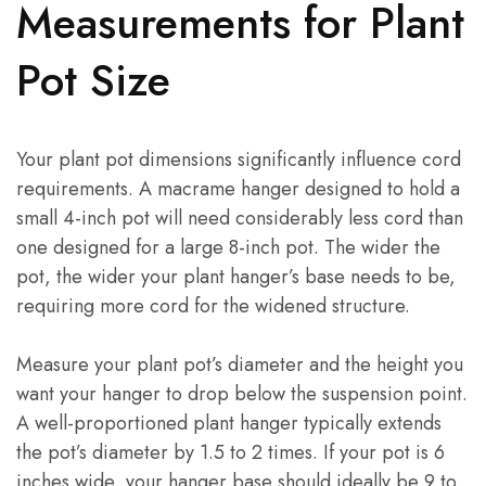
Measurements for Plant
Pot Size
Your plant pot dimensions significantly influence cord
requirements. A macrame hanger designed to hold a
small 4-inch pot will need considerably less cord than
one designed for a large 8-inch pot. The wider the
pot, the wider your plant hanger’s base needs to be,
requiring more cord for the widened structure.
Measure your plant pot’s diameter and the height you
want your hanger to drop below the suspension point.
A well-proportioned plant hanger typically extends
the pot’s diameter by 1.5 to 2 times. If your pot is 6
inches wide, your hanger base should ideally be 9 to