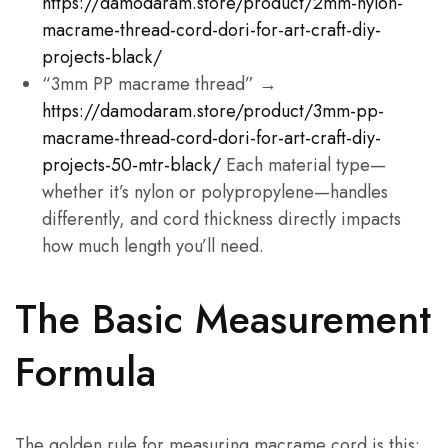
https://damodaram.store/product/2mm-nylon-
macrame-thread-cord-dori-for-art-craft-diy-
projects-black/
“3mm PP macrame thread” →
https://damodaram.store/product/3mm-pp-
macrame-thread-cord-dori-for-art-craft-diy-
projects-50-mtr-black/
Each material type—
whether it’s nylon or polypropylene—handles
differently, and cord thickness directly impacts
how much length you’ll need.
The Basic Measurement
Formula
The golden rule for measuring macrame cord is this: