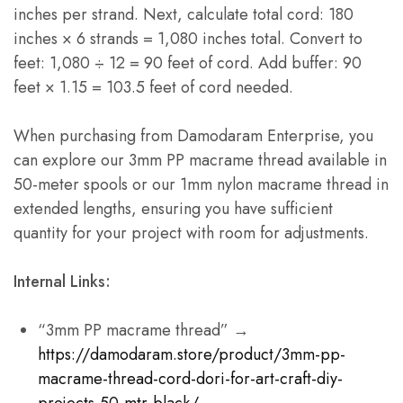
inches per strand. Next, calculate total cord: 180
inches × 6 strands = 1,080 inches total. Convert to
feet: 1,080 ÷ 12 = 90 feet of cord. Add buffer: 90
feet × 1.15 = 103.5 feet of cord needed.
When purchasing from Damodaram Enterprise, you
can explore our 3mm PP macrame thread available in
50-meter spools or our 1mm nylon macrame thread in
extended lengths, ensuring you have sufficient
quantity for your project with room for adjustments.
Internal Links:
“3mm PP macrame thread” →
https://damodaram.store/product/3mm-pp-
macrame-thread-cord-dori-for-art-craft-diy-