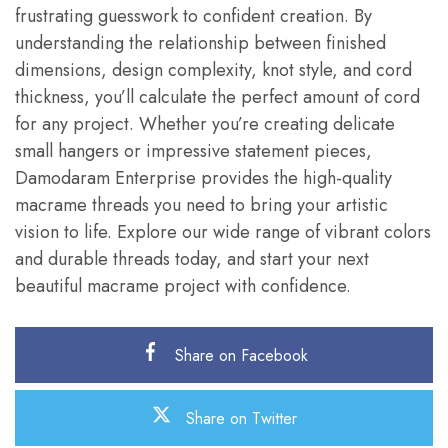
frustrating guesswork to confident creation. By
understanding the relationship between finished
dimensions, design complexity, knot style, and cord
thickness, you’ll calculate the perfect amount of cord
for any project. Whether you’re creating delicate
small hangers or impressive statement pieces,
Damodaram Enterprise provides the high-quality
macrame threads you need to bring your artistic
vision to life. Explore our wide range of vibrant colors
and durable threads today, and start your next
beautiful macrame project with confidence.
Share on Facebook
Share on Twitter