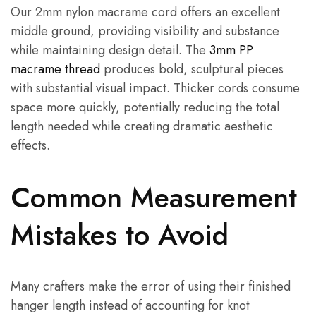
Our 2mm nylon macrame cord offers an excellent
middle ground, providing visibility and substance
while maintaining design detail. The
3mm PP
macrame thread
produces bold, sculptural pieces
with substantial visual impact. Thicker cords consume
space more quickly, potentially reducing the total
length needed while creating dramatic aesthetic
effects.
Common Measurement
Mistakes to Avoid
Many crafters make the error of using their finished
hanger length instead of accounting for knot