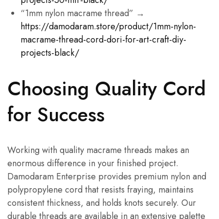
projects-50-mtr-black/
“1mm nylon macrame thread” →
https://damodaram.store/product/1mm-nylon-
macrame-thread-cord-dori-for-art-craft-diy-
projects-black/
Choosing Quality Cord
for Success
Working with quality macrame threads makes an
enormous difference in your finished project.
Damodaram Enterprise provides premium nylon and
polypropylene cord that resists fraying, maintains
consistent thickness, and holds knots securely. Our
durable threads are available in an extensive palette