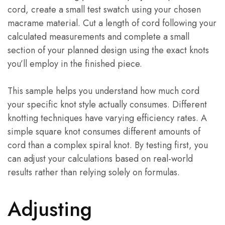
cord, create a small test swatch using your chosen
macrame material. Cut a length of cord following your
calculated measurements and complete a small
section of your planned design using the exact knots
you’ll employ in the finished piece.
This sample helps you understand how much cord
your specific knot style actually consumes. Different
knotting techniques have varying efficiency rates. A
simple square knot consumes different amounts of
cord than a complex spiral knot. By testing first, you
can adjust your calculations based on real-world
results rather than relying solely on formulas.
Adjusting