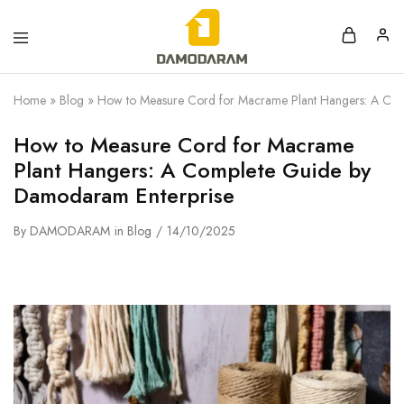
Home
»
Blog
»
How to Measure Cord for Macrame Plant Hangers: A Com
How to Measure Cord for Macrame
Plant Hangers: A Complete Guide by
Damodaram Enterprise
By
DAMODARAM
in
Blog
14/10/2025