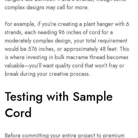
complex designs may call for more.
For example, if you’re creating a plant hanger with 6
strands, each needing 96 inches of cord for a
moderately complex design, your total requirement
would be 576 inches, or approximately 48 feet. This
is where investing in bulk macrame thread becomes
valuable—you’ll want quality cord that won’t fray or
break during your creative process.
Testing with Sample
Cord
Before committing your entire project to premium