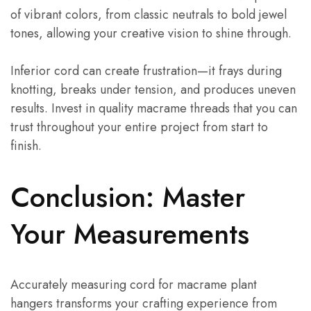
of vibrant colors, from classic neutrals to bold jewel
tones, allowing your creative vision to shine through.
Inferior cord can create frustration—it frays during
knotting, breaks under tension, and produces uneven
results. Invest in quality macrame threads that you can
trust throughout your entire project from start to
finish.
Conclusion: Master
Your Measurements
Accurately measuring cord for macrame plant
hangers transforms your crafting experience from