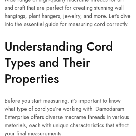
and craft that are perfect for creating stunning wall
hangings, plant hangers, jewelry, and more. Let’s dive
into the essential guide for measuring cord correctly.
Understanding Cord
Types and Their
Properties
Before you start measuring, it’s important to know
what type of cord you’re working with. Damodaram
Enterprise offers diverse macrame threads in various
materials, each with unique characteristics that affect
your final measurements.