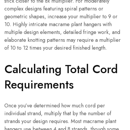
stick closer to the 8x multiplier. For moderately
complex designs featuring spiral patterns or
geometric shapes, increase your multiplier to 9 or
10. Highly intricate macrame plant hangers with
multiple design elements, detailed fringe work, and
elaborate knotting patterns may require a multiplier
of 10 to 12 times your desired finished length.
Calculating Total Cord
Requirements
Once you’ve determined how much cord per
individual strand, multiply that by the number of
strands your design requires. Most macrame plant
hangers use between 4 and 8 strands, though some