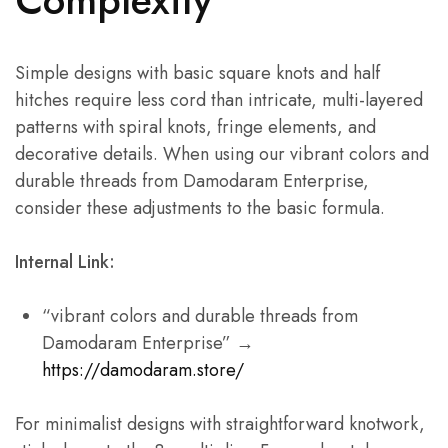
Simple designs with basic square knots and half
hitches require less cord than intricate, multi-layered
patterns with spiral knots, fringe elements, and
decorative details. When using our vibrant colors and
durable threads from Damodaram Enterprise,
consider these adjustments to the basic formula.
Internal Link:
“vibrant colors and durable threads from
Damodaram Enterprise” →
https://damodaram.store/
For minimalist designs with straightforward knotwork,