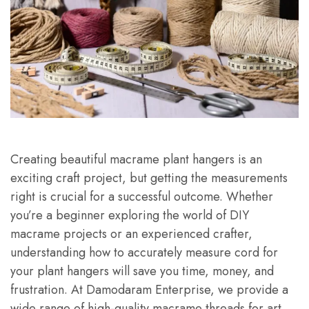
Creating beautiful macrame plant hangers is an
exciting craft project, but getting the measurements
right is crucial for a successful outcome. Whether
you’re a beginner exploring the world of DIY
macrame projects or an experienced crafter,
understanding how to accurately measure cord for
your plant hangers will save you time, money, and
frustration. At Damodaram Enterprise, we provide a
wide range of high-quality macrame threads for art