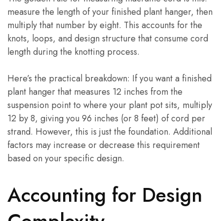
measure the length of your finished plant hanger, then
multiply that number by eight. This accounts for the
knots, loops, and design structure that consume cord
length during the knotting process.
Here’s the practical breakdown: If you want a finished
plant hanger that measures 12 inches from the
suspension point to where your plant pot sits, multiply
12 by 8, giving you 96 inches (or 8 feet) of cord per
strand. However, this is just the foundation. Additional
factors may increase or decrease this requirement
based on your specific design.
Accounting for Design
Complexity