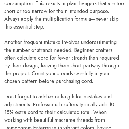
consumption. This results in plant hangers that are too
short or too narrow for their intended purpose.
Always apply the multiplication formula—never skip
this essential step.
Another frequent mistake involves underestimating
the number of strands needed. Beginner crafters
often calculate cord for fewer strands than required
by their design, leaving them short partway through
the project. Count your strands carefully in your
chosen pattern before purchasing cord.
Don’t forget to add extra length for mistakes and
adjustments. Professional crafters typically add 10-
15% extra cord to their calculated total. When
working with beautiful macrame threads from
Damodaram Enterprise in vibrant colors, having