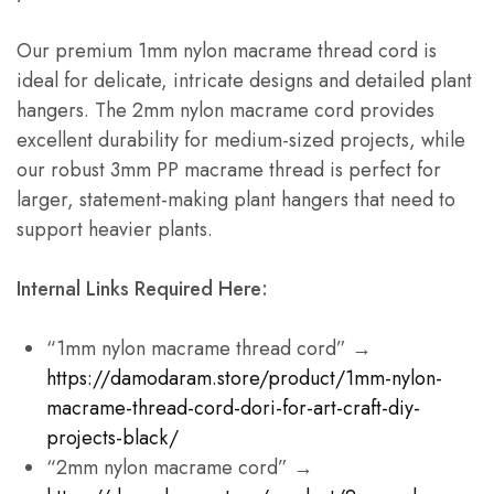
Our premium 1mm nylon macrame thread cord is
ideal for delicate, intricate designs and detailed plant
hangers. The 2mm nylon macrame cord provides
excellent durability for medium-sized projects, while
our robust 3mm PP macrame thread is perfect for
larger, statement-making plant hangers that need to
support heavier plants.
Internal Links Required Here:
“1mm nylon macrame thread cord” →
https://damodaram.store/product/1mm-nylon-
macrame-thread-cord-dori-for-art-craft-diy-
projects-black/
“2mm nylon macrame cord” →