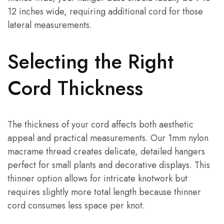
12 inches wide, requiring additional cord for those
lateral measurements.
Selecting the Right
Cord Thickness
The thickness of your cord affects both aesthetic
appeal and practical measurements. Our 1mm nylon
macrame thread creates delicate, detailed hangers
perfect for small plants and decorative displays. This
thinner option allows for intricate knotwork but
requires slightly more total length because thinner
cord consumes less space per knot.