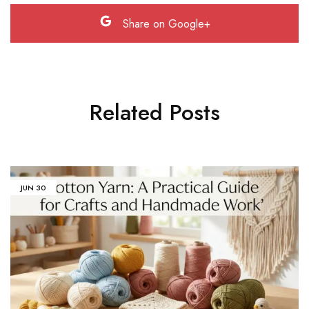
Share on Google+
Related Posts
JUN
30